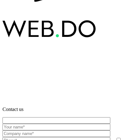
Contact us