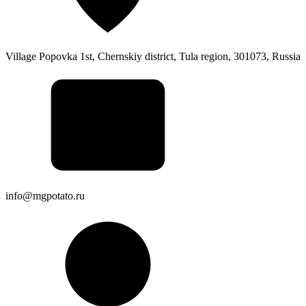
Village Popovka 1st, Chernskiy district, Tula region, 301073, Russia
info@mgpotato.ru