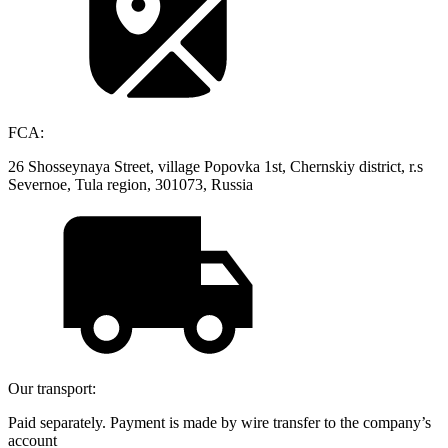
FCA:
26 Shosseynaya Street, village Popovka 1st, Chernskiy district, r.s
Severnoe, Tula region, 301073, Russia
Our transport:
Paid separately. Payment is made by wire transfer to the company’s
account