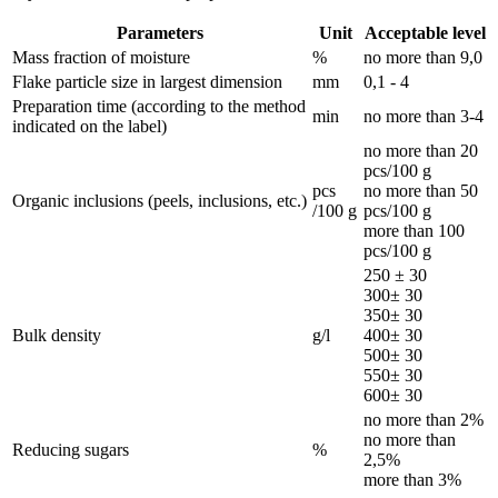
Parameters
Unit
Acceptable level
Mass fraction of moisture
%
no more than 9,0
Flake particle size in largest dimension
mm
0,1 - 4
Preparation time (according to the method
min
no more than 3-4
indicated on the label)
no more than 20
pcs/100 g
pcs
no more than 50
Organic inclusions (peels, inclusions, etc.)
/100 g
pcs/100 g
more than 100
pcs/100 g
250 ± 30
300± 30
350± 30
Bulk density
g/l
400± 30
500± 30
550± 30
600± 30
no more than 2%
no more than
Reducing sugars
%
2,5%
more than 3%