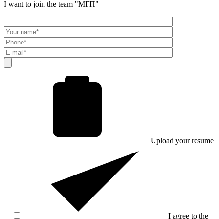
I want to join the team "МГП"
Upload your resume
I agree to the