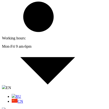
Working hours:
Mon-Fri 9 am-6pm
EN
RU
CN