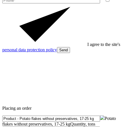
I agree to the site's
personal data protection policy
Send
Placing an order
Potato
flakes without preservatives, 17-25 kg
Quantity, tons