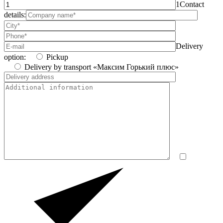
1
Contact
details:
Delivery
option:
Pickup
Delivery by transport «Максим Горький плюс»