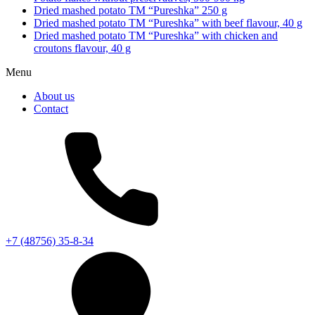
Dried mashed potato TM “Pureshka” 250 g
Dried mashed potato TM “Pureshka” with beef flavour, 40 g
Dried mashed potato TM “Pureshka” with chicken and
croutons flavour, 40 g
Menu
About us
Contact
+7 (48756) 35-8-34