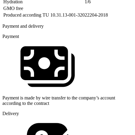
Hydration
1/6
GMO free
Produced according TU 10.31.13-001-32022204-2018
Payment and delivery
Payment
Payment is made by wire transfer to the company’s account
according to the contract
Delivery