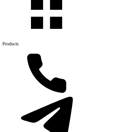
Products