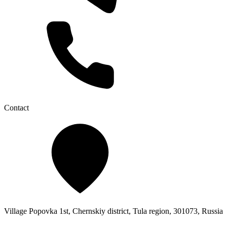
Contact
Village Popovka 1st, Chernskiy district, Tula region, 301073, Russia