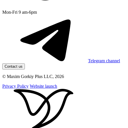
Mon-Fri 9 am-6pm
Telegram channel
Contact us
© Maxim Gorkiy Plus LLC, 2026
Privacy Policy
Website launch