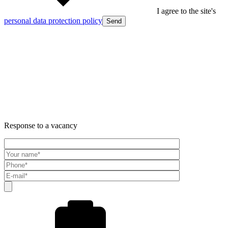
I agree to the site's
personal data protection policy
Send
Response to a vacancy