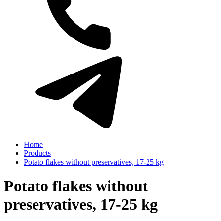
Home
Products
Potato flakes without preservatives, 17-25 kg
Potato flakes without
preservatives, 17-25 kg