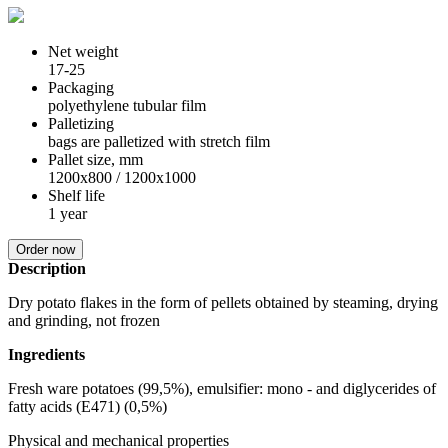
Net weight
17-25
Packaging
polyethylene tubular film
Palletizing
bags are palletized with stretch film
Pallet size, mm
1200х800 / 1200х1000
Shelf life
1 year
Order now
Description
Dry potato flakes in the form of pellets obtained by steaming, drying
and grinding, not frozen
Ingredients
Fresh ware potatoes (99,5%), emulsifier: mono - and diglycerides of
fatty acids (E471) (0,5%)
Physical and mechanical properties