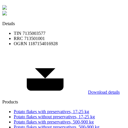
Details
TIN 7135003577
RRC 713501001
OGRN 1187154016928
Download details
Products
Potato flakes with preservatives, 17-25 kg
Potato flakes without preservatives, 17-25 kg
Potato flakes with preservatives, 500-900 kg
Potato flakes without preservatives, 500-900 kg