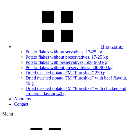
Продукция
Potato flakes with preservatives, 17-25 kg
Potato flakes without preservatives, 17-25 kg
Potato flakes with preservatives, 500-900 kg
Potato flakes without preservatives, 500-900 kg
Dried mashed potato TM “Pureshka” 250 g
Dried mashed potato TM “Pureshka” with beef flavour,
40 g
Dried mashed potato TM “Pureshka” with chicken and
croutons flavour, 40 g
About us
Contact
Menu