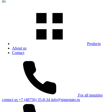
Products
About us
Contact
For all inquiries
contact us
+7 (48756) 35-8-34
info@mgpotato.ru