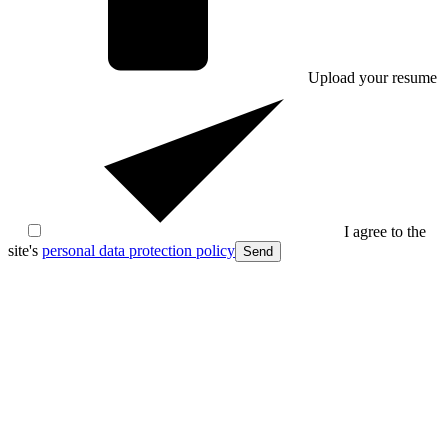
Upload your resume
I agree to the
site's
personal data protection policy
Send